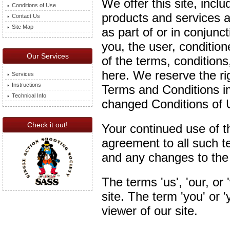
We offer this site, inclu
Conditions of Use
products and services av
Contact Us
Site Map
as part of or in conjuncti
you, the user, conditio
Our Services
of the terms, conditions
here. We reserve the r
Services
Instructions
Terms and Conditions i
Technical Info
changed Conditions of U
Check it out!
Your continued use of th
agreement to all such t
and any changes to the
The terms 'us', 'our, or 
site. The term 'you' or '
viewer of our site.