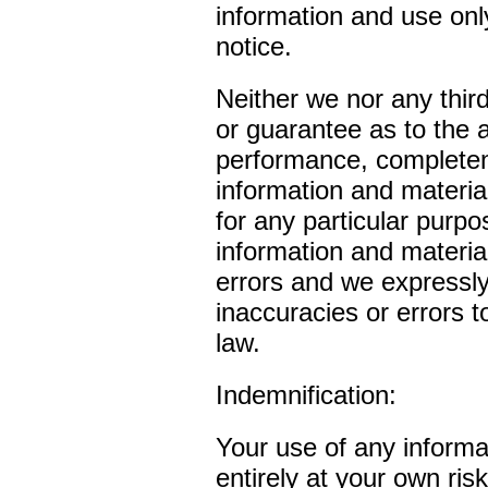
information and use only
notice.
Neither we nor any thir
or guarantee as to the 
performance, completene
information and material
for any particular purp
information and materia
errors and we expressly 
inaccuracies or errors t
law.
Indemnification:
Your use of any informat
entirely at your own ris