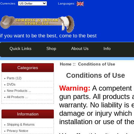
Currencies:
Languages:
if you want to be the best, come to the best
Quick Links
Shop
About Us
Info
Home
:: Conditions of Use
Categories
Conditions of Use
Parts (12)
DVDs
Warning:
A competent g
New Products ...
gun parts. All products 
All Products ...
warranty. No liability is
damage or injury which
Information
installation or use of t
Shipping & Returns
Privacy Notice