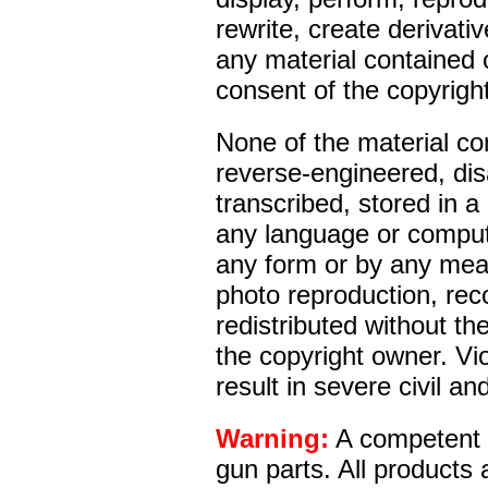
rewrite, create derivativ
any material contained o
consent of the copyrigh
None of the material co
reverse-engineered, di
transcribed, stored in a 
any language or comput
any form or by any mean
photo reproduction, reco
redistributed without the
the copyright owner. Vio
result in severe civil an
Warning:
A competent g
gun parts. All products 