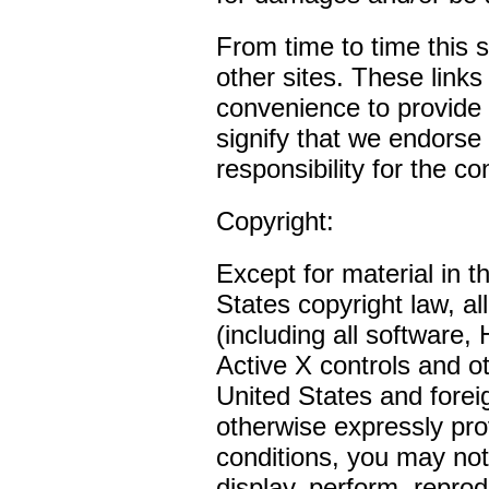
From time to time this s
other sites. These links
convenience to provide 
signify that we endorse
responsibility for the co
Copyright:
Except for material in 
States copyright law, al
(including all software
Active X controls and o
United States and forei
otherwise expressly pro
conditions, you may not 
display, perform, reprod