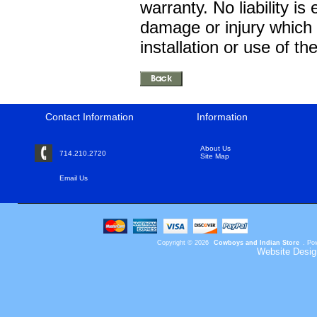
warranty. No liability is
damage or injury which
installation or use of t
Contact Information
Information
About Us
714.210.2720
Site Map
Email Us
Copyright © 2026
Cowboys and Indian Store
. Po
Website Desig