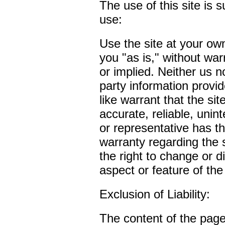
The use of this site is s
use:
Use the site at your own
you "as is," without war
or implied. Neither us n
party information provid
like warrant that the site
accurate, reliable, unin
or representative has th
warranty regarding the 
the right to change or d
aspect or feature of the 
Exclusion of Liability:
The content of the pages