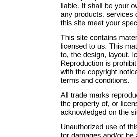
liable. It shall be your 
any products, services 
this site meet your spec
This site contains mate
licensed to us. This mate
to, the design, layout,
Reproduction is prohibi
with the copyright notic
terms and conditions.
All trade marks reproduc
the property of, or lice
acknowledged on the si
Unauthorized use of this
for damages and/or be a